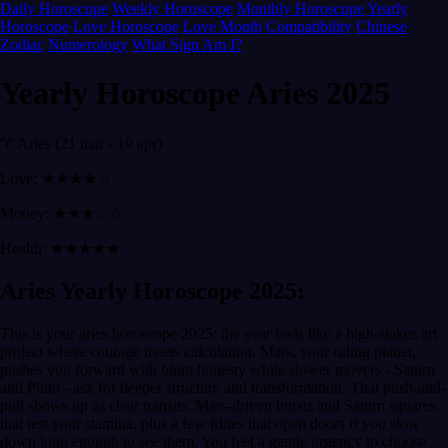
Daily Horoscope
Weekly Horoscope
Monthly Horoscope
Yearly
Horoscope
Love Horoscope
Love Month
Compatibility
Chinese
Zodiac
Numerology
What Sign Am I?
Yearly Horoscope Aries 2025
♈ Aries (21 mar - 19 apr)
Love: ★★★★☆
Money: ★★★☆☆
Health: ★★★★★
Aries Yearly Horoscope 2025:
This is your aries horoscope 2025: the year feels like a high-stakes art
project where courage meets calculation. Mars, your ruling planet,
pushes you forward with blunt honesty while slower movers - Saturn
and Pluto - ask for deeper structure and transformation. That push-and-
pull shows up as clear transits: Mars-driven bursts and Saturn squares
that test your stamina, plus a few trines that open doors if you slow
down long enough to see them. You feel a gentle urgency to choose