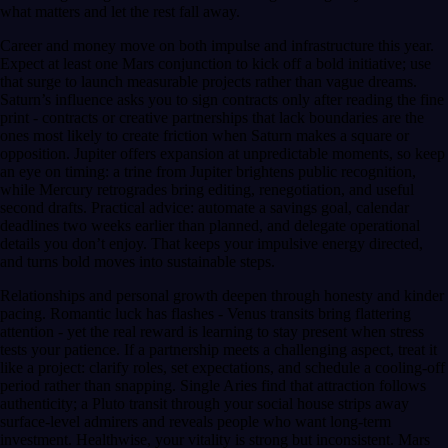
what matters and let the rest fall away.
Career and money move on both impulse and infrastructure this year.
Expect at least one Mars conjunction to kick off a bold initiative; use
that surge to launch measurable projects rather than vague dreams.
Saturn’s influence asks you to sign contracts only after reading the fine
print - contracts or creative partnerships that lack boundaries are the
ones most likely to create friction when Saturn makes a square or
opposition. Jupiter offers expansion at unpredictable moments, so keep
an eye on timing: a trine from Jupiter brightens public recognition,
while Mercury retrogrades bring editing, renegotiation, and useful
second drafts. Practical advice: automate a savings goal, calendar
deadlines two weeks earlier than planned, and delegate operational
details you don’t enjoy. That keeps your impulsive energy directed,
and turns bold moves into sustainable steps.
Relationships and personal growth deepen through honesty and kinder
pacing. Romantic luck has flashes - Venus transits bring flattering
attention - yet the real reward is learning to stay present when stress
tests your patience. If a partnership meets a challenging aspect, treat it
like a project: clarify roles, set expectations, and schedule a cooling-off
period rather than snapping. Single Aries find that attraction follows
authenticity; a Pluto transit through your social house strips away
surface-level admirers and reveals people who want long-term
investment. Healthwise, your vitality is strong but inconsistent. Mars