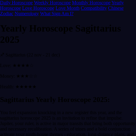
Daily Horoscope
Weekly Horoscope
Monthly Horoscope
Yearly
Horoscope
Love Horoscope
Love Month
Compatibility
Chinese
Zodiac
Numerology
What Sign Am I?
Yearly Horoscope Sagittarius
2025
♐ Sagittarius (22 nov - 21 dec)
Love: ★★★★☆
Money: ★★★☆☆
Health: ★★★★★
Sagittarius Yearly Horoscope 2025:
You feel expansion knocking in a new register this year, and the
sagittarius horoscope 2025 is an invitation to refine that impulse.
Jupiter, your ruler, is active in major transits that bring both opportunity
and necessary recalibration. A series of trines and a bold conjunction
activate your ninth-house themes - education, long-distance plans, and