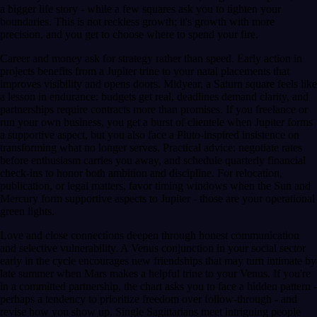
a bigger life story - while a few squares ask you to tighten your
boundaries. This is not reckless growth; it's growth with more
precision, and you get to choose where to spend your fire.
Career and money ask for strategy rather than speed. Early action in
projects benefits from a Jupiter trine to your natal placements that
improves visibility and opens doors. Midyear, a Saturn square feels like
a lesson in endurance: budgets get real, deadlines demand clarity, and
partnerships require contracts more than promises. If you freelance or
run your own business, you get a burst of clientele when Jupiter forms
a supportive aspect, but you also face a Pluto-inspired insistence on
transforming what no longer serves. Practical advice: negotiate rates
before enthusiasm carries you away, and schedule quarterly financial
check-ins to honor both ambition and discipline. For relocation,
publication, or legal matters, favor timing windows when the Sun and
Mercury form supportive aspects to Jupiter - those are your operational
green lights.
Love and close connections deepen through honest communication
and selective vulnerability. A Venus conjunction in your social sector
early in the cycle encourages new friendships that may turn intimate by
late summer when Mars makes a helpful trine to your Venus. If you're
in a committed partnership, the chart asks you to face a hidden pattern -
perhaps a tendency to prioritize freedom over follow-through - and
revise how you show up. Single Sagittarians meet intriguing people