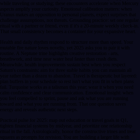
while traveling or studying; these encounters accelerate when Mercury
aspects amplify your curiosity. Emotional calibration matters: when
Uranus makes an opposition to personal planets, expect surprises that
challenge assumptions, not threats. Grounding practice: set one regular
ritual with a partner or friend, even if it's a 20-minute weekly check-in.
That small consistency becomes a container for your expansive heart.
Health and daily rhythm respond to structure more than speed. Your
mutable fire nature loves novelty, yet 2025 asks you to pair it with
routine. A Neptune trine highlights creative restoration - arts,
breathwork, and time near water heal faster than crash diets.
Meanwhile, health improvements sustain best when you respect
Saturn's constraints: aim for three stable habits you can maintain all
year rather than a dozen to abandon. Travel is therapeutic but layered:
plan buffers in your schedule so rest isn't what you fit in when plans
fail. Turquoise works as a talisman this year; wear it when you need
calm confidence and clear communication. Emotional insight: when
you feel compelled to sprint, pause and ask what you are running
toward and what you are running from. That one question saves
energy and reveals authentic next steps.
Practical pulse for 2025: map out education or travel goals in Q1,
tighten financial systems by midyear, and prioritize one relationship
ritual in the fall. Astrologically, honor the constructive trines and treat
squares as prompts for revision. You are building a larger life with