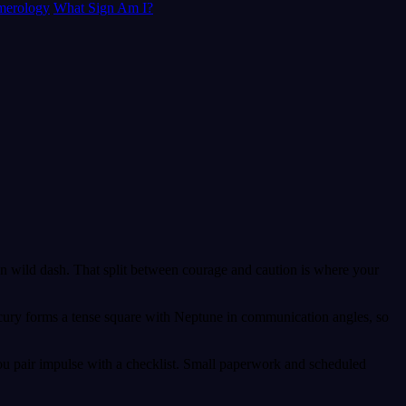
erology
What Sign Am I?
than wild dash. That split between courage and caution is where your
ercury forms a tense square with Neptune in communication angles, so
ou pair impulse with a checklist. Small paperwork and scheduled