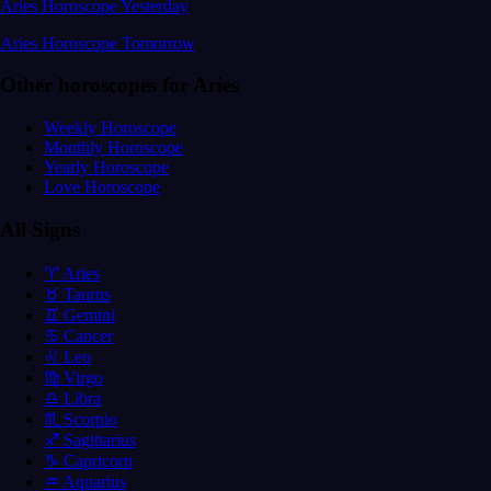
Aries Horoscope Yesterday
Aries Horoscope Tomorrow
Other horoscopes for Aries
Weekly Horoscope
Monthly Horoscope
Yearly Horoscope
Love Horoscope
All Signs
♈ Aries
♉ Taurus
♊ Gemini
♋ Cancer
♌ Leo
♍ Virgo
♎ Libra
♏ Scorpio
♐ Sagittarius
♑ Capricorn
♒ Aquarius