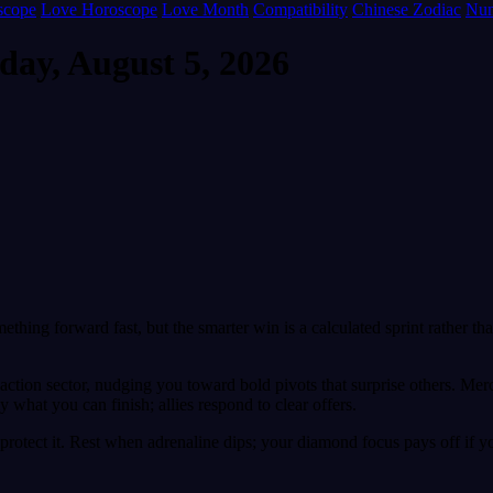
scope
Love Horoscope
Love Month
Compatibility
Chinese Zodiac
Num
day, August 5, 2026
mething forward fast, but the smarter win is a calculated sprint rather 
r action sector, nudging you toward bold pivots that surprise others. M
 what you can finish; allies respond to clear offers.
rotect it. Rest when adrenaline dips; your diamond focus pays off if y