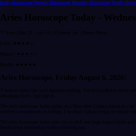
Daily Horoscope
Weekly Horoscope
Monthly Horoscope
Yearly Horo
Aries Horoscope Today - Wednes
♈ Aries (Mar 21 - Apr 19) | Element: foc | Planet: Marte
Love: ★★★★☆
Money: ★★★☆☆
Health: ★★★★★
Aries Horoscope, Friday August 6, 2026:
A bolt of clarity hits your decision-making. You feel pulled to move so
advantage lives - lean into it.
The aries horoscope today points to a Mars trine Uranus transit in you
confirm commitments in writing. Use Mars' ruling energy to initiate only
The aries horoscope today asks you to pick one high-impact move and p
breaks keep momentum without burning out.