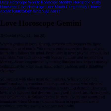
Daily Horoscope
Weekly Horoscope
Monthly Horoscope
Yearly
Horoscope
Love Horoscope
Love Month
Compatibility
Chinese
Zodiac
Numerology
What Sign Am I?
Love Horoscope Gemini
♊ Gemini (May 21 - Jun 20)
When a gemini in love lights up, conversation becomes the most
intimate form of touch. You crave mental connection first, and your
heart often follows the mind. Personality in love: playful, curious, and
adaptable. You shift moods with Mercury transits and respond to a
Mercury-Venus conjunction by turning flirtation into deeper curiosity.
Seduction style: witty texts, unexpected questions, and a flirtatious
challenge.
You seduce with ideas more than gestures. What you look for:
intellectual agility, emotional honesty, and someone who tolerates
change. Stability without stagnation is your quiet demand. How you
love: with lightness that deepens - many small check-ins, shared jokes,
and explorations. Relationship tips: balance novelty and routine; set
boundaries when Mercury squares Saturn or oppositions create
confusion; practice saying when you need calm.