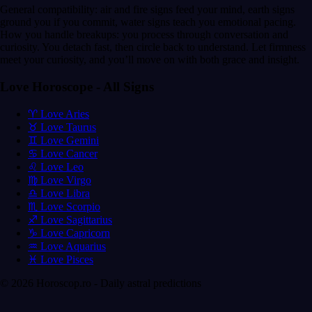
General compatibility: air and fire signs feed your mind, earth signs
ground you if you commit, water signs teach you emotional pacing.
How you handle breakups: you process through conversation and
curiosity. You detach fast, then circle back to understand. Let firmness
meet your curiosity, and you’ll move on with both grace and insight.
Love Horoscope - All Signs
♈ Love Aries
♉ Love Taurus
♊ Love Gemini
♋ Love Cancer
♌ Love Leo
♍ Love Virgo
♎ Love Libra
♏ Love Scorpio
♐ Love Sagittarius
♑ Love Capricorn
♒ Love Aquarius
♓ Love Pisces
© 2026 Horoscop.ro - Daily astral predictions