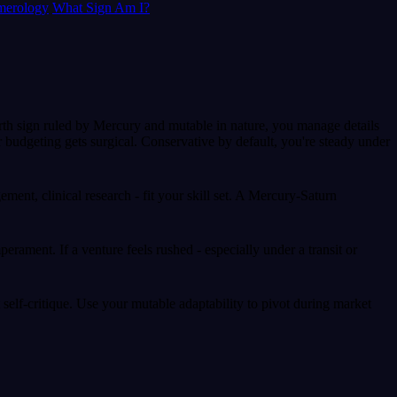
erology
What Sign Am I?
arth sign ruled by Mercury and mutable in nature, you manage details
 budgeting gets surgical. Conservative by default, you're steady under
ement, clinical research - fit your skill set. A Mercury-Saturn
ament. If a venture feels rushed - especially under a transit or
 self-critique. Use your mutable adaptability to pivot during market