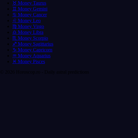
♉ Money Taurus
♊ Money Gemini
♋ Money Cancer
♌ Money Leo
♍ Money Virgo
♎ Money Libra
♏ Money Scorpio
♐ Money Sagittarius
♑ Money Capricorn
♒ Money Aquarius
♓ Money Pisces
© 2026 Horoscop.ro - Daily astral predictions