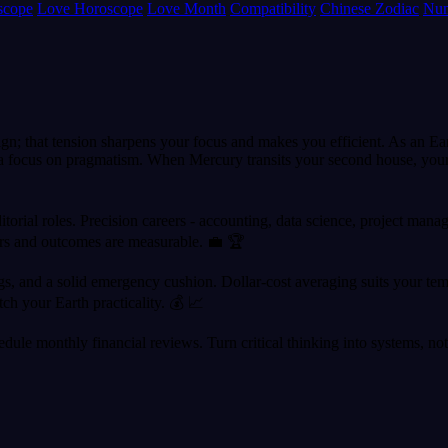
scope
Love Horoscope
Love Month
Compatibility
Chinese Zodiac
Num
lign; that tension sharpens your focus and makes you efficient. As an E
ce a focus on pragmatism. When Mercury transits your second house, your
itorial roles. Precision careers - accounting, data science, project manag
rs and outcomes are measurable. 💼 🏆
 and a solid emergency cushion. Dollar-cost averaging suits your temper
ch your Earth practicality. 💰 📈
dule monthly financial reviews. Turn critical thinking into systems, not