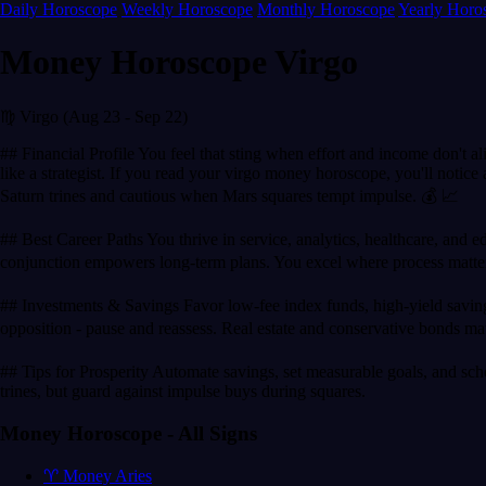
Daily Horoscope
Weekly Horoscope
Monthly Horoscope
Yearly Horo
Money Horoscope Virgo
♍ Virgo (Aug 23 - Sep 22)
## Financial Profile You feel that sting when effort and income don't a
like a strategist. If you read your virgo money horoscope, you'll noti
Saturn trines and cautious when Mars squares tempt impulse. 💰 📈
## Best Career Paths You thrive in service, analytics, healthcare, and ed
conjunction empowers long-term plans. You excel where process matte
## Investments & Savings Favor low-fee index funds, high-yield savings,
opposition - pause and reassess. Real estate and conservative bonds mat
## Tips for Prosperity Automate savings, set measurable goals, and sche
trines, but guard against impulse buys during squares.
Money Horoscope - All Signs
♈ Money Aries